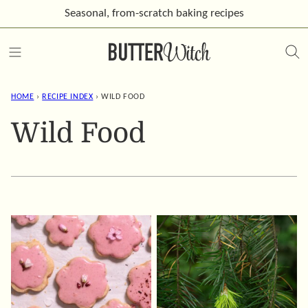
Skip
Seasonal, from-scratch
baking recipes
to
content
HOME
›
RECIPE INDEX
›
WILD FOOD
Wild Food