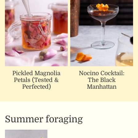
Pickled Magnolia
Nocino Cocktail:
Petals (Tested &
The Black
Perfected)
Manhattan
Summer foraging