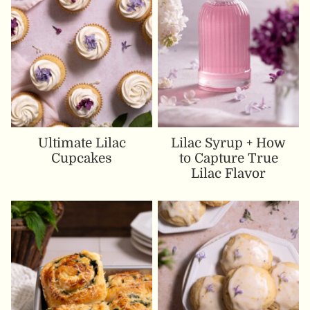
Ultimate Lilac
Lilac Syrup + How
Cupcakes
to Capture True
Lilac Flavor