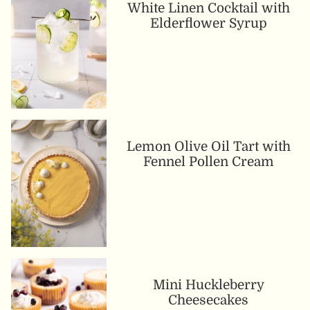
White Linen Cocktail with
Elderflower Syrup
Lemon Olive Oil Tart with
Fennel Pollen Cream
Mini Huckleberry
Cheesecakes