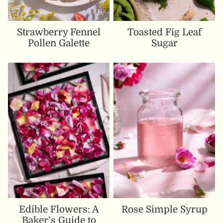
Strawberry Fennel
Toasted Fig Leaf
Pollen Galette
Sugar
Edible Flowers: A
Rose Simple Syrup
Baker’s Guide to