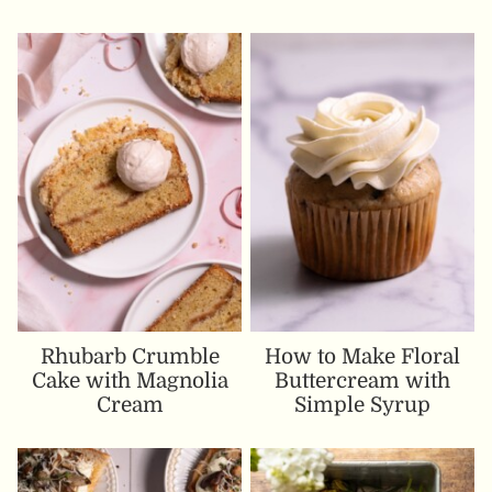
Rhubarb Crumble
How to Make Floral
Cake with Magnolia
Buttercream with
Cream
Simple Syrup