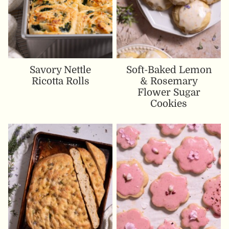
Savory Nettle
Soft-Baked Lemon
Ricotta Rolls
& Rosemary
Flower Sugar
Cookies