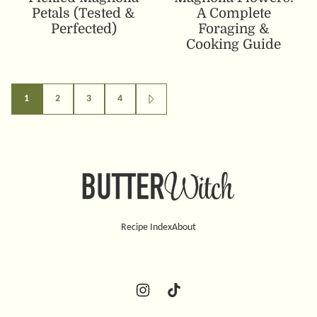
Petals (Tested &
A Complete
Perfected)
Foraging &
Cooking Guide
Posts
1
2
3
4
GO
TO
navigation
NEXT
PAGE
Butter
Witch
Recipe Index
About