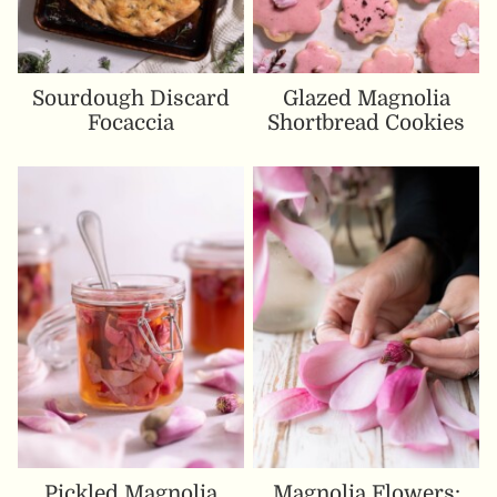
Sourdough Discard
Glazed Magnolia
Focaccia
Shortbread Cookies
Pickled Magnolia
Magnolia Flowers: