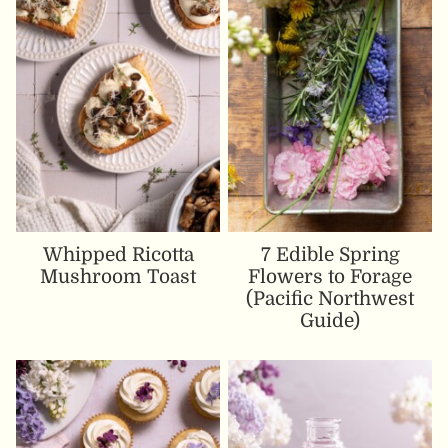
Whipped Ricotta
7 Edible Spring
Mushroom Toast
Flowers to Forage
(Pacific Northwest
Guide)