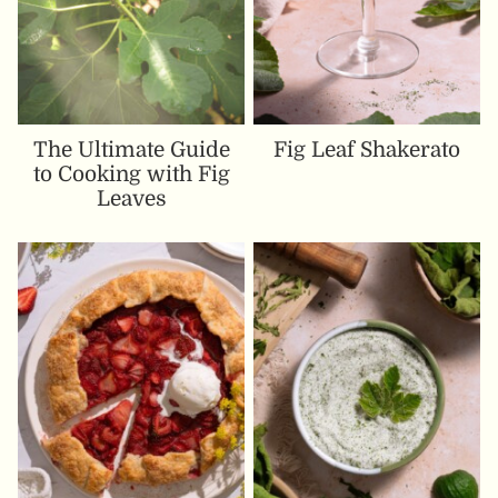
The Ultimate Guide
Fig Leaf Shakerato
to Cooking with Fig
Leaves