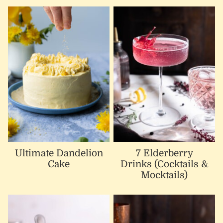
Ultimate Dandelion
7 Elderberry
Cake
Drinks (Cocktails &
Mocktails)