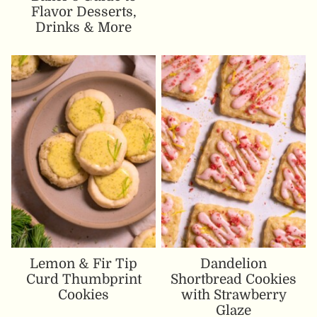
Flavor Desserts,
Drinks & More
Lemon & Fir Tip
Dandelion
Curd Thumbprint
Shortbread Cookies
Cookies
with Strawberry
Glaze