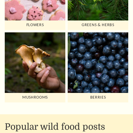
FLOWERS
GREENS & HERBS
MUSHROOMS
BERRIES
Popular wild food posts