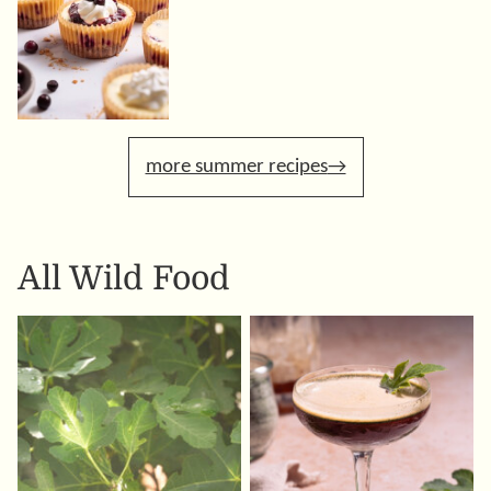
more summer recipes
All
Wild Food