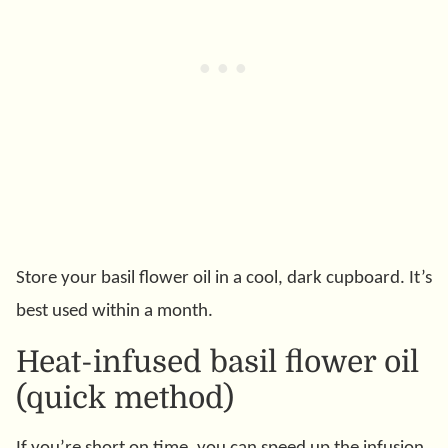
Store your basil flower oil in a cool, dark cupboard. It’s
best used within a month.
Heat-infused basil flower oil
(quick method)