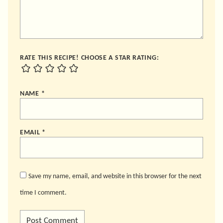
RATE THIS RECIPE! CHOOSE A STAR RATING:
NAME
*
EMAIL
*
Save my name, email, and website in this browser for the next
time I comment.