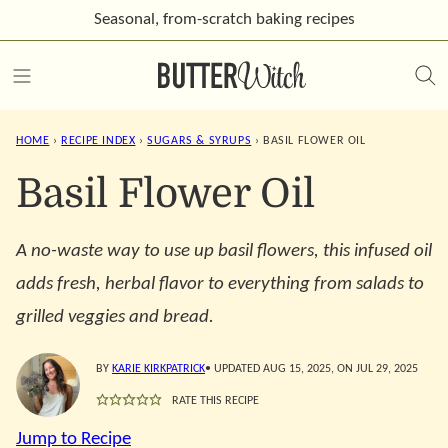
Skip
Seasonal, from-scratch
baking recipes
to
content
HOME
›
RECIPE INDEX
›
SUGARS & SYRUPS
›
BASIL FLOWER OIL
Basil Flower Oil
A no-waste way to use up basil flowers, this infused oil
adds fresh, herbal flavor to everything from salads to
grilled veggies and bread.
BY
KARIE KIRKPATRICK
• UPDATED AUG 15, 2025, ON JUL 29, 2025
RATE THIS RECIPE
Jump to Recipe