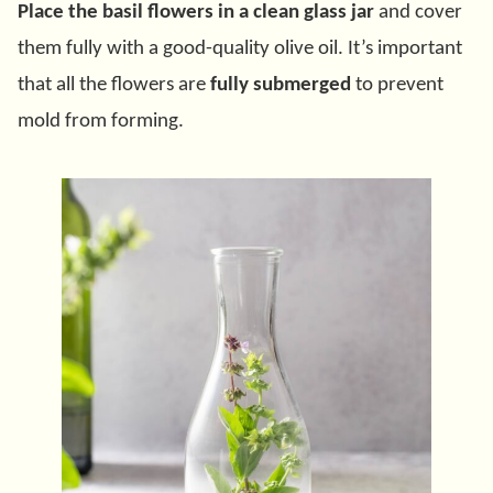
Place the basil flowers in a clean glass jar
and cover
them fully with a good-quality olive oil. It’s important
that all the flowers are
fully submerged
to prevent
mold from forming.