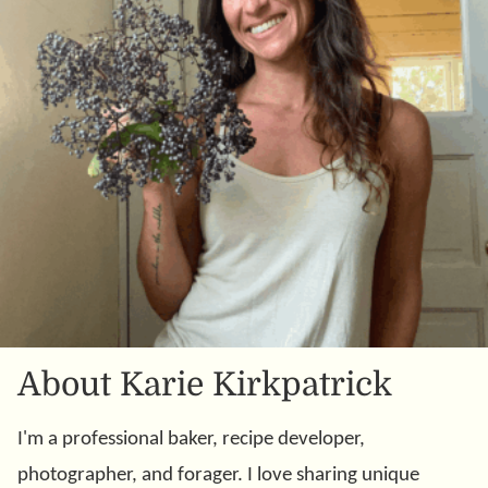
About Karie Kirkpatrick
I'm a professional baker, recipe developer,
photographer, and forager. I love sharing unique