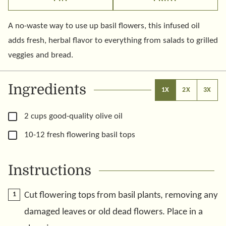
A no-waste way to use up basil flowers, this infused oil
adds fresh, herbal flavor to everything from salads to grilled
veggies and bread.
Ingredients
1X
2X
3X
▢
2
cups
good-quality olive oil
▢
10-12
fresh flowering basil tops
Instructions
Cut flowering tops from basil plants, removing any
damaged leaves or old dead flowers. Place in a