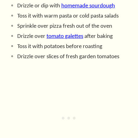
Drizzle or dip with
homemade sourdough
Toss it with warm pasta or cold pasta salads
Sprinkle over pizza fresh out of the oven
Drizzle over
tomato galettes
after baking
Toss it with potatoes before roasting
Drizzle over slices of fresh garden tomatoes