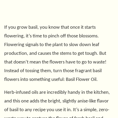
If you grow basil, you know that once it starts
flowering, it’s time to pinch off those blossoms.
Flowering signals to the plant to slow down leaf
production, and causes the stems to get tough. But
that doesn’t mean the flowers have to go to waste!
Instead of tossing them, turn those fragrant basil
flowers into something useful: Basil Flower Oil.
Herb-infused oils are incredibly handy in the kitchen,
and this one adds the bright, slightly anise-like flavor
of basil to any recipe you use it in. It’s a simple, zero-