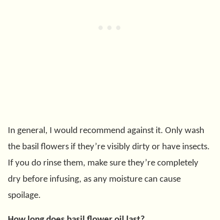
In general, I would recommend against it. Only wash
the basil flowers if they’re visibly dirty or have insects.
If you do rinse them, make sure they’re completely
dry before infusing, as any moisture can cause
spoilage.
How long does basil flower oil last?