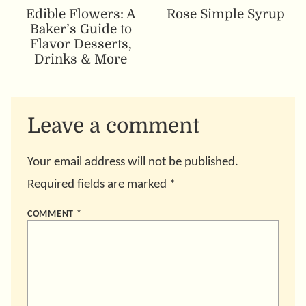
Edible Flowers: A
Rose Simple Syrup
Baker’s Guide to
Flavor Desserts,
Drinks & More
Leave a comment
Your email address will not be published.
Required fields are marked
*
COMMENT
*