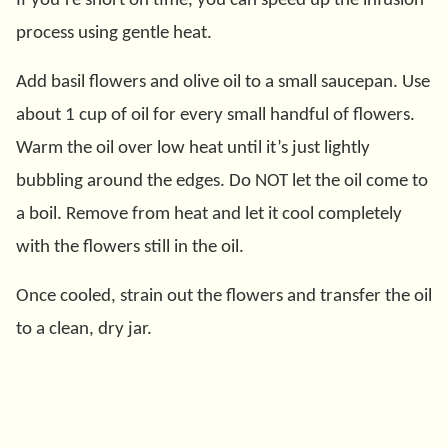
If you’re short on time, you can speed up the infusion
process using gentle heat.
Add basil flowers and olive oil to a small saucepan. Use
about 1 cup of oil for every small handful of flowers.
Warm the oil over low heat until it’s just lightly
bubbling around the edges. Do NOT let the oil come to
a boil. Remove from heat and let it cool completely
with the flowers still in the oil.
Once cooled, strain out the flowers and transfer the oil
to a clean, dry jar.