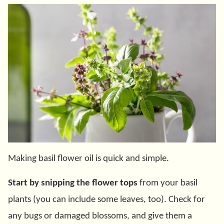
Making basil flower oil is quick and simple.
Start by snipping the flower tops
from your basil
plants (you can include some leaves, too). Check for
any bugs or damaged blossoms, and give them a