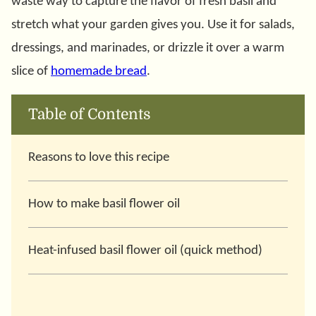
waste way to capture the flavor of fresh basil and
stretch what your garden gives you. Use it for salads,
dressings, and marinades, or drizzle it over a warm
slice of
homemade bread
.
Table of Contents
Reasons to love this recipe
How to make basil flower oil
Heat-infused basil flower oil (quick method)