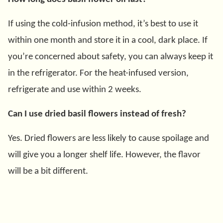
If using the cold-infusion method, it’s best to use it
within one month and store it in a cool, dark place. If
you’re concerned about safety, you can always keep it
in the refrigerator. For the heat-infused version,
refrigerate and use within 2 weeks.
Can I use dried basil flowers instead of fresh?
Yes. Dried flowers are less likely to cause spoilage and
will give you a longer shelf life. However, the flavor
will be a bit different.