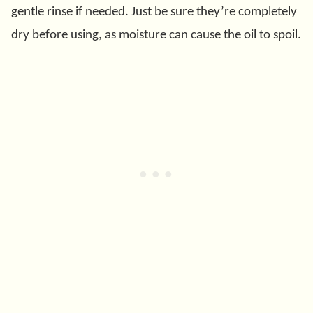
gentle rinse if needed. Just be sure they’re completely
dry before using, as moisture can cause the oil to spoil.