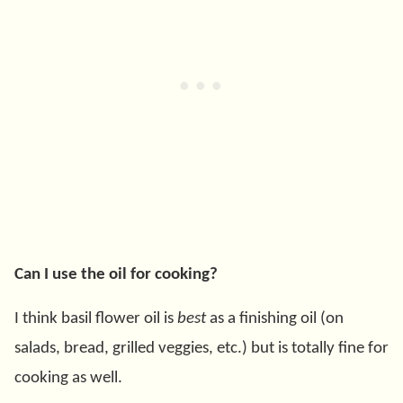
Can I use the oil for cooking?
I think basil flower oil is
best
as a finishing oil (on
salads, bread, grilled veggies, etc.) but is totally fine for
cooking as well.