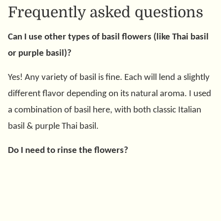
Frequently asked questions
Can I use other types of basil flowers (like Thai basil
or purple basil)?
Yes! Any variety of basil is fine. Each will lend a slightly
different flavor depending on its natural aroma. I used
a combination of basil here, with both classic Italian
basil & purple Thai basil.
Do I need to rinse the flowers?