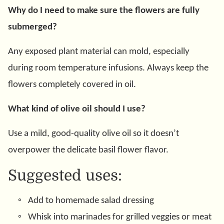
Why do I need to make sure the flowers are fully
submerged?
Any exposed plant material can mold, especially
during room temperature infusions. Always keep the
flowers completely covered in oil.
What kind of olive oil should I use?
Use a mild, good-quality olive oil so it doesn’t
overpower the delicate basil flower flavor.
Suggested uses:
Add to homemade salad dressing
Whisk into marinades for grilled veggies or meat