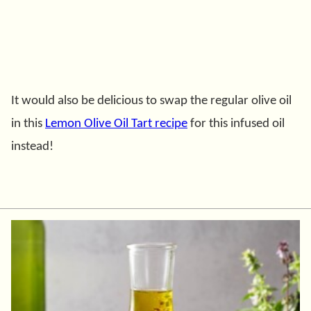
It would also be delicious to swap the regular olive oil
in this
Lemon Olive Oil Tart recipe
for this infused oil
instead!