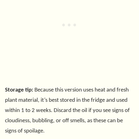
Storage tip:
Because this version uses heat and fresh
plant material, it’s best stored in the fridge and used
within 1 to 2 weeks. Discard the oil if you see signs of
cloudiness, bubbling, or off smells, as these can be
signs of spoilage.