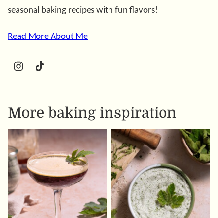
seasonal baking recipes with fun flavors!
Read More About Me
More baking inspiration