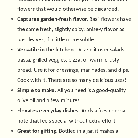
flowers that would otherwise be discarded.
Captures garden-fresh flavor.
Basil flowers have
the same fresh, slightly spicy, anise-y flavor as
basil leaves, if a little more subtle.
Versatile in the kitchen.
Drizzle it over salads,
pasta, grilled veggies, pizza, or warm crusty
bread. Use it for dressings, marinades, and dips.
Cook with it. There are so many delicious uses!
Simple to make.
All you need is a good-quality
olive oil and a few minutes.
Elevates everyday dishes.
Adds a fresh herbal
note that feels special without extra effort.
Great for gifting.
Bottled in a jar, it makes a