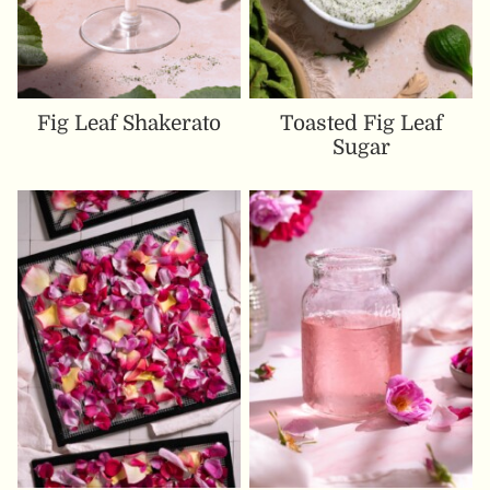
Fig Leaf Shakerato
Toasted Fig Leaf
Sugar