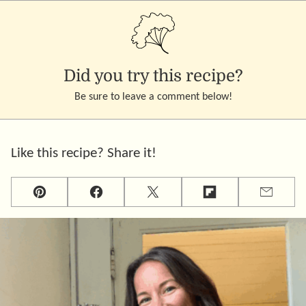
Did you try this recipe?
Be sure to leave a comment below!
Like this recipe? Share it!
Pin
Facebook
Tweet
Flipboard
Email