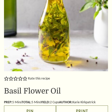
Rate this recipe
Basil Flower Oil
minutes
minutes
PREP:
5
Mins
TOTAL:
5
Mins
YIELD:
2
Cups
AUTHOR:
Karie Kirkpatrick
PIN
PRINT