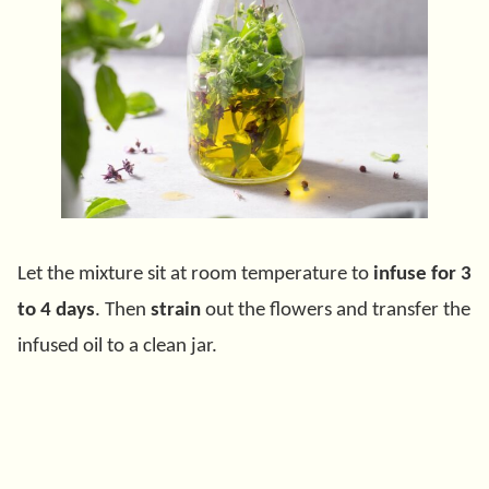
Let the mixture sit at room temperature to
infuse for 3
to 4 days
. Then
strain
out the flowers and transfer the
infused oil to a clean jar.