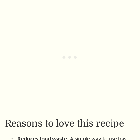
Reasons to love this recipe
Reduces food waste.
A simple way to use basil