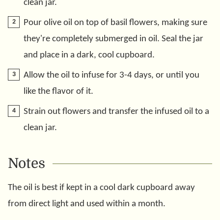
clean jar.
Pour olive oil on top of basil flowers, making sure
they're completely submerged in oil. Seal the jar
and place in a dark, cool cupboard.
Allow the oil to infuse for 3-4 days, or until you
like the flavor of it.
Strain out flowers and transfer the infused oil to a
clean jar.
Notes
The oil is best if kept in a cool dark cupboard away
from direct light and used within a month.