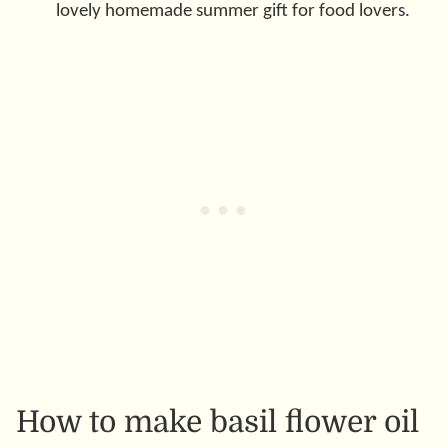
lovely homemade summer gift for food lovers.
How to make basil flower oil