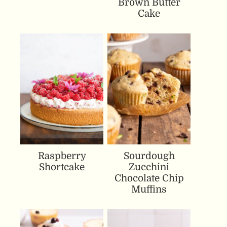
Brown Butter
Cake
Raspberry
Sourdough
Shortcake
Zucchini
Chocolate Chip
Muffins