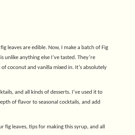
ig leaves are edible. Now, I make a batch of Fig
s unlike anything else I’ve tasted. They’re
t of coconut and vanilla mixed in. It’s absolutely
ails, and all kinds of desserts. I’ve used it to
epth of flavor to seasonal cocktails, and add
fig leaves, tips for making this syrup, and all