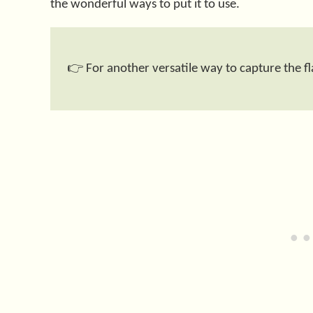
the wonderful ways to put it to use.
👉 For another versatile way to capture the fla