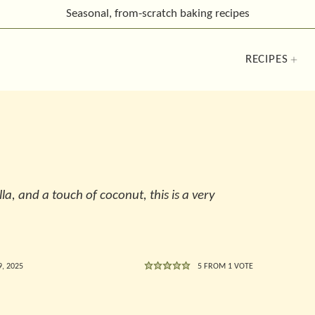
Seasonal, from-scratch
baking recipes
RECIPES
lla, and a touch of coconut, this is a very
, 2025
5
FROM 1 VOTE