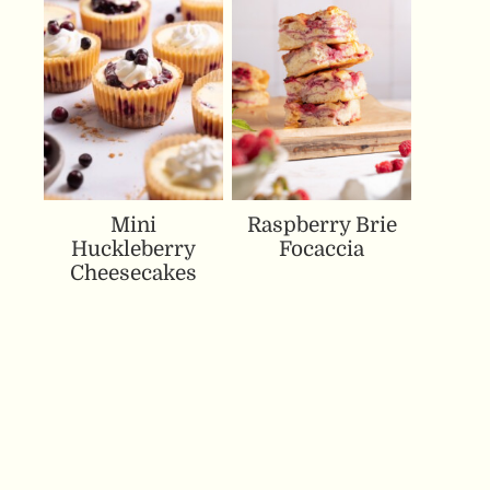
Mini
Raspberry Brie
Huckleberry
Focaccia
Cheesecakes