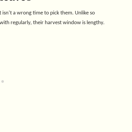
t isn’t a wrong time to pick them. Unlike so
with regularly, their harvest window is lengthy.