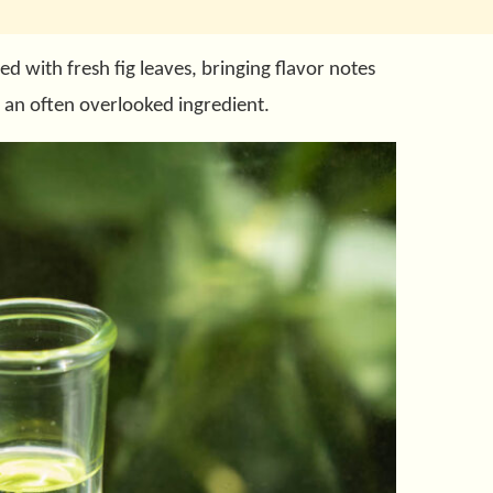
ed with fresh fig leaves, bringing flavor notes
 an often overlooked ingredient.