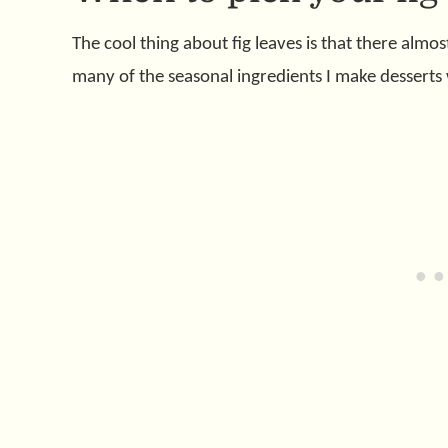
The cool thing about fig leaves is that there almos
many of the seasonal ingredients I make desserts 