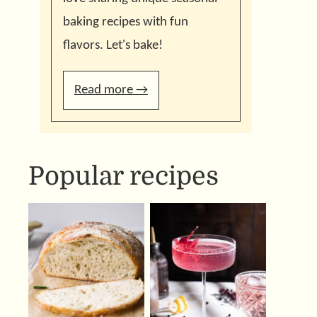
baking recipes with fun
flavors. Let's bake!
Read more →
Popular recipes