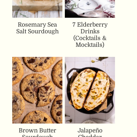
Rosemary Sea
7 Elderberry
Salt Sourdough
Drinks
(Cocktails &
Mocktails)
Brown Butter
Jalapeño