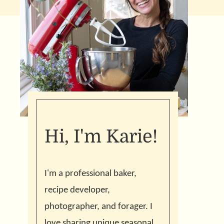
Hi, I'm Karie!
I'm a professional baker,
recipe developer,
photographer, and forager. I
love sharing unique seasonal