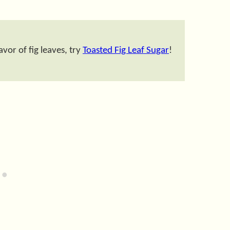
vor of fig leaves, try
Toasted Fig Leaf Sugar
!