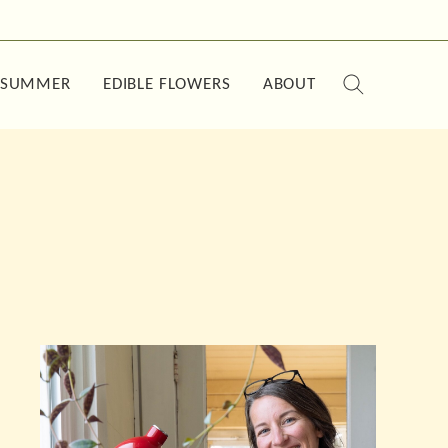
SUMMER
EDIBLE FLOWERS
ABOUT