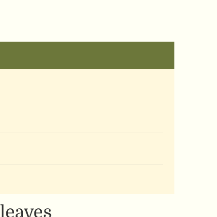
 leaves