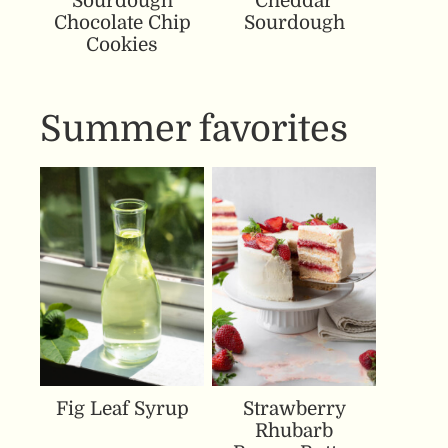
Sourdough
Cheddar
Chocolate Chip
Sourdough
Cookies
Summer favorites
Fig Leaf Syrup
Strawberry
Rhubarb