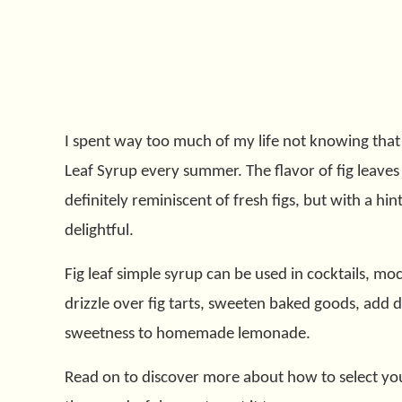
I spent way too much of my life not knowing that f
Leaf Syrup every summer. The flavor of fig leaves i
definitely reminiscent of fresh figs, but with a hin
delightful.
Fig leaf simple syrup can be used in cocktails, mockt
drizzle over fig tarts, sweeten baked goods, add d
sweetness to homemade lemonade.
Read on to discover more about how to select your 