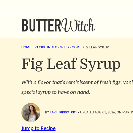
Skip
to
content
HOME
›
RECIPE INDEX
›
WILD FOOD
›
FIG LEAF SYRUP
Fig Leaf Syrup
With a flavor that's reminiscent of fresh figs, vani
special syrup to have on hand.
BY
KARIE KIRKPATRICK
• UPDATED AUG 01, 2026, ON MAR 19
Jump to Recipe