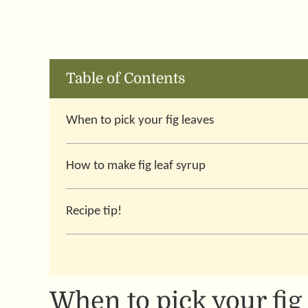
Table of Contents
When to pick your fig leaves
How to make fig leaf syrup
Recipe tip!
When to pick your fig