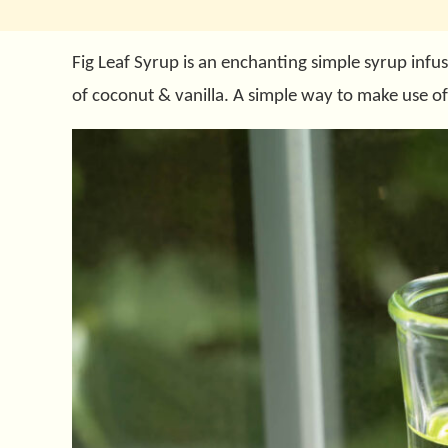
Fig Leaf Syrup is an enchanting simple syrup infus
of coconut & vanilla. A simple way to make use of