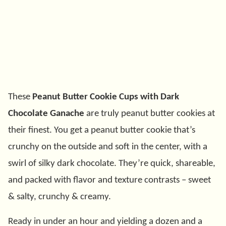
These
Peanut Butter Cookie Cups with Dark
Chocolate Ganache
are truly peanut butter cookies at
their finest. You get a peanut butter cookie that’s
crunchy on the outside and soft in the center, with a
swirl of silky dark chocolate. They’re quick, shareable,
and packed with flavor and texture contrasts – sweet
& salty, crunchy & creamy.
Ready in under an hour and yielding a dozen and a