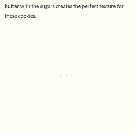
butter with the sugars creates the perfect texture for
these cookies.