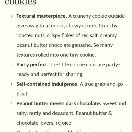
cookies
Textural masterpiece.
A crunchy cookie outside
gives way to a tender, chewy center. Crunchy
roasted nuts, crispy flakes of sea salt, creamy
peanut butter chocolate ganache. So many
textures rolled into one tiny cookie.
Party perfect.
The little cookie cups are party-
ready and perfect for sharing.
Self-contained indulgence.
A true grab-and-go
treat.
Peanut butter meets dark chocolate.
Sweet and
salty, nutty and decadent. Peanut butter &
chocolate lovers, rejoice!