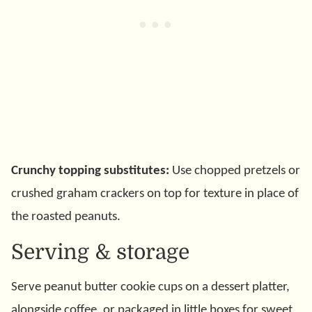
Crunchy topping substitutes:
Use chopped pretzels or
crushed graham crackers on top for texture in place of
the roasted peanuts.
Serving & storage
Serve peanut butter cookie cups on a dessert platter,
alongside coffee, or packaged in little boxes for sweet