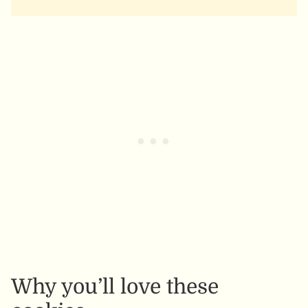
Why you’ll love these