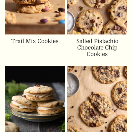
Trail Mix Cookies
Salted Pistachio
Chocolate Chip
Cookies