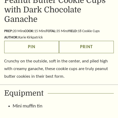
Peanut Butter Cookie Cups
with Dark Chocolate
Ganache
minutes
minutes
minutes
PREP:
20
Mins
COOK:
15
Mins
TOTAL:
35
Mins
YIELD:
18
Cookie Cups
AUTHOR:
Karie Kirkpatrick
PIN
PRINT
Crunchy on the outside, soft in the center, and piled high
with creamy ganache, these cookie cups are truly peanut
butter cookies in their best form.
Equipment
Mini muffin tin