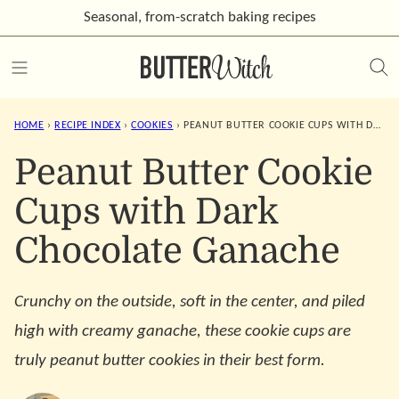
Skip
Seasonal, from-scratch
baking recipes
to
content
HOME
›
RECIPE INDEX
›
COOKIES
›
PEANUT BUTTER COOKIE CUPS WITH DARK CHOCOLATE GANACHE
Peanut Butter Cookie
Cups with Dark
Chocolate Ganache
Crunchy on the outside, soft in the center, and piled
high with creamy ganache, these cookie cups are
truly peanut butter cookies in their best form.