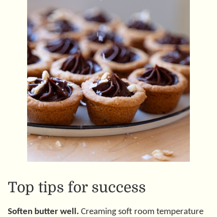
Top tips for success
Soften butter well.
Creaming soft room temperature