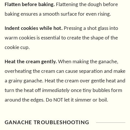
Flatten before baking.
Flattening the dough before
baking ensures a smooth surface for even rising.
Indent cookies while hot.
Pressing a shot glass into
warm cookies is essential to create the shape of the
cookie cup.
Heat the cream gently.
When making the ganache,
overheating the cream can cause separation and make
a grainy ganache. Heat the cream over gentle heat and
turn the heat off
immediately
once tiny bubbles form
around the edges. Do NOT let it simmer or boil.
GANACHE TROUBLESHOOTING