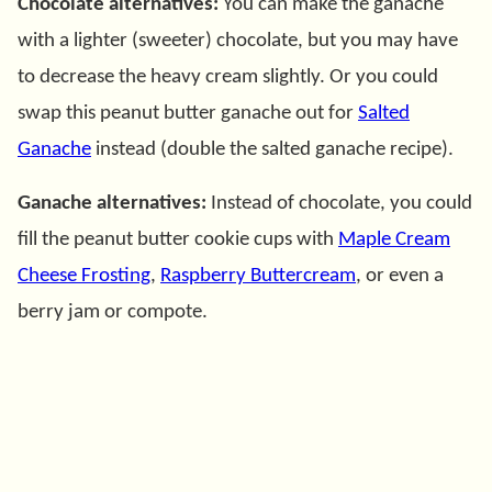
Chocolate alternatives:
You can make the ganache
with a lighter (sweeter) chocolate, but you may have
to decrease the heavy cream slightly. Or you could
swap this peanut butter ganache out for
Salted
Ganache
instead (double the salted ganache recipe).
Ganache alternatives:
Instead of chocolate, you could
fill the peanut butter cookie cups with
Maple Cream
Cheese Frosting
,
Raspberry Buttercream
, or even a
berry jam or compote.