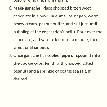
before removing from the tin.
Make ganache:
Place chopped bittersweet
chocolate in a bowl. In a small saucepan, warm
heavy cream, peanut butter, and salt just until
bubbling at the edges (don’t boil!). Pour over the
chocolate, add vanilla, let sit for a minute, then
whisk until smooth.
Once ganache has cooled,
pipe or spoon it into
the cookie cups
. Finish with chopped salted
peanuts and a sprinkle of coarse sea salt, if
desired.