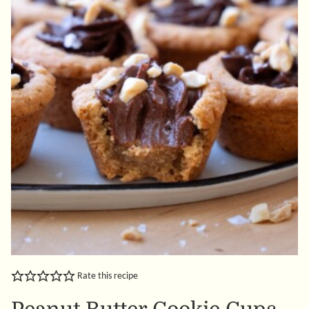
Rate this recipe