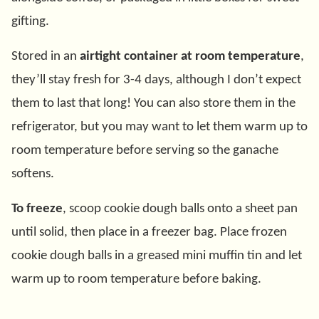
gifting.
Stored in an
airtight container at room temperature
,
they’ll stay fresh for 3-4 days, although I don’t expect
them to last that long! You can also store them in the
refrigerator, but you may want to let them warm up to
room temperature before serving so the ganache
softens.
To freeze
, scoop cookie dough balls onto a sheet pan
until solid, then place in a freezer bag. Place frozen
cookie dough balls in a greased mini muffin tin and let
warm up to room temperature before baking.