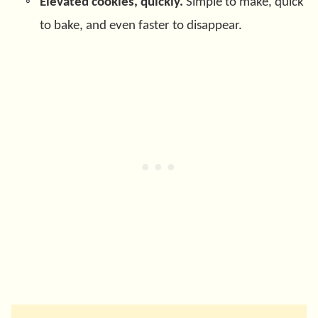
Elevated cookies, quickly.
Simple to make, quick
to bake, and even faster to disappear.