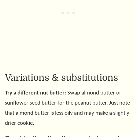
Variations & substitutions
Try a different nut butter:
Swap almond butter or
sunflower seed butter for the peanut butter. Just note
that almond butter is less oily and may make a slightly
drier cookie.