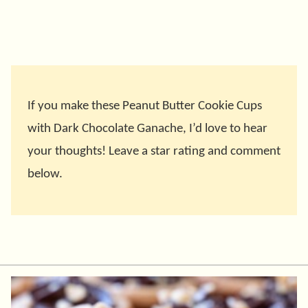
If you make these Peanut Butter Cookie Cups
with Dark Chocolate Ganache, I’d love to hear
your thoughts! Leave a star rating and comment
below.