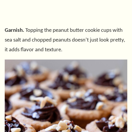
Garnish.
Topping the peanut butter cookie cups with
sea salt and chopped peanuts doesn’t just look pretty,
it adds flavor and texture.