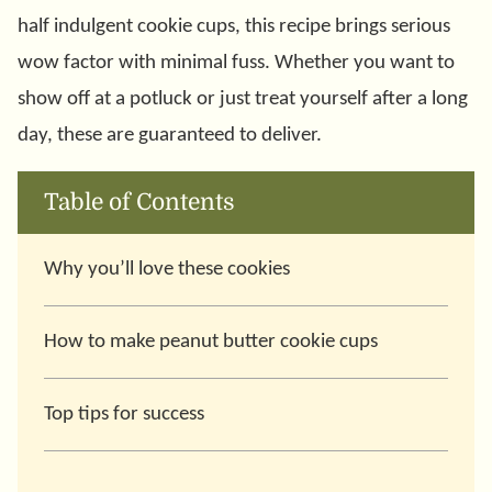
half indulgent cookie cups, this recipe brings serious
wow factor with minimal fuss. Whether you want to
show off at a potluck or just treat yourself after a long
day, these are guaranteed to deliver.
Table of Contents
Why you’ll love these cookies
How to make peanut butter cookie cups
Top tips for success