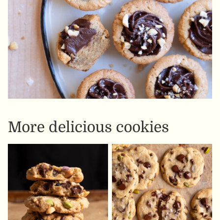
More delicious cookies