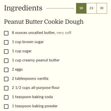
Ingredients
1X
2X
3X
Peanut Butter Cookie Dough
▢
8
ounces
unsalted butter
,
very soft
▢
1
cup
brown sugar
▢
1
cup
sugar
▢
1
cup
creamy peanut butter
▢
2
eggs
▢
2
tablespoons
vanilla
▢
2 1/2
cups
all-purpose flour
▢
1
teaspoon
baking soda
▢
1
teaspoon
baking powder