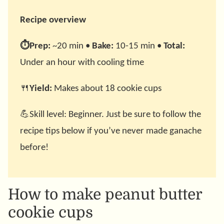
Recipe overview
⏱️Prep:
~20 min •
Bake:
10-15 min •
Total:
Under an hour with cooling time
🍴
Yield:
Makes about 18 cookie cups
💪Skill level: Beginner. Just be sure to follow the
recipe tips below if you’ve never made ganache
before!
How to make peanut butter
cookie cups