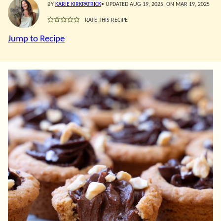
BY
KARIE KIRKPATRICK
• UPDATED AUG 19, 2025, ON MAR 19, 2025
RATE THIS RECIPE
Jump to Recipe