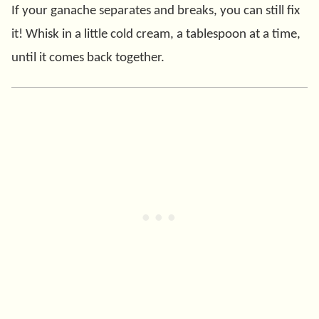
If your ganache separates and breaks, you can still fix
it! Whisk in a little cold cream, a tablespoon at a time,
until it comes back together.