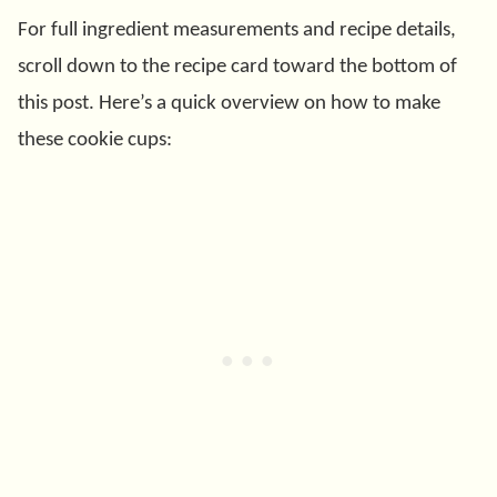
For full ingredient measurements and recipe details,
scroll down to the recipe card toward the bottom of
this post. Here’s a quick overview on how to make
these cookie cups: