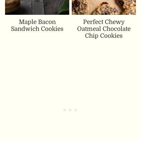
Maple Bacon
Perfect Chewy
Sandwich Cookies
Oatmeal Chocolate
Chip Cookies