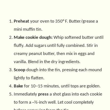
Preheat
your oven to 350° F. Butter/grease a
mini muffin tin.
Make cookie dough:
Whip softened butter until
fluffy. Add sugars until fully combined. Stir in
creamy peanut butter, then mix in eggs and
vanilla. Blend in the dry ingredients.
Scoop
dough into the tin, pressing each mound
lightly to flatten.
Bake
for 10–15 minutes, until tops are golden.
Immediately
press
a shot glass into each cookie
to form a ~½-inch well. Let cool completely