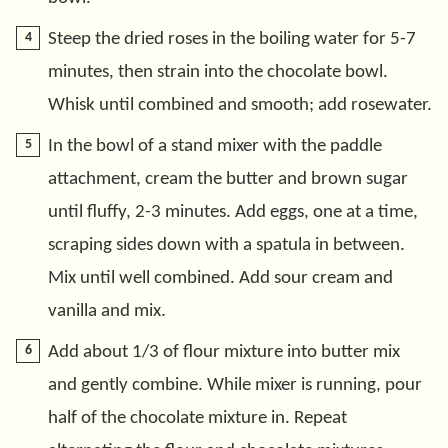
Steep the dried roses in the boiling water for 5-7
minutes, then strain into the chocolate bowl.
Whisk until combined and smooth; add rosewater.
In the bowl of a stand mixer with the paddle
attachment, cream the butter and brown sugar
until fluffy, 2-3 minutes. Add eggs, one at a time,
scraping sides down with a spatula in between.
Mix until well combined. Add sour cream and
vanilla and mix.
Add about 1/3 of flour mixture into butter mix
and gently combine. While mixer is running, pour
half of the chocolate mixture in. Repeat