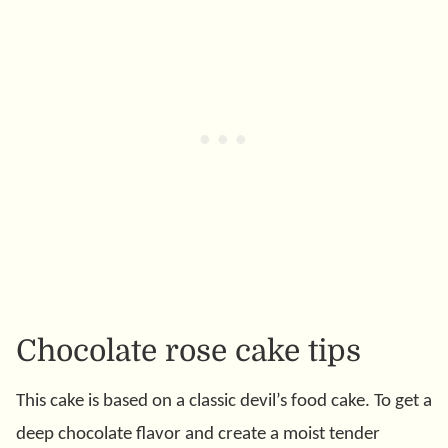
Chocolate rose cake tips
This cake is based on a classic devil’s food cake. To get a
deep chocolate flavor and create a moist tender