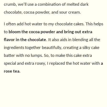
crumb, we’ll use a combination of melted dark
chocolate, cocoa powder, and sour cream.
I often add hot water to my chocolate cakes. This helps
to
bloom the cocoa powder and bring out extra
flavor in the chocolate
. It also aids in blending all the
ingredients together beautifully, creating a silky cake
batter with no lumps. So, to make this cake extra
special and extra rosey, I replaced the hot water with
a
rose tea
.