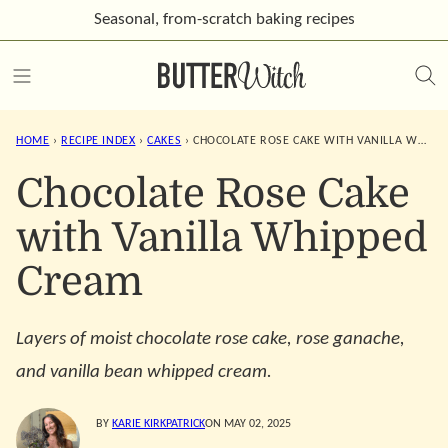
Skip
Seasonal, from-scratch
baking recipes
to
content
HOME
›
RECIPE INDEX
›
CAKES
›
CHOCOLATE ROSE CAKE WITH VANILLA WHIPPED CREAM
Chocolate Rose Cake
with Vanilla Whipped
Cream
Layers of moist chocolate rose cake, rose ganache,
and vanilla bean whipped cream.
BY
KARIE KIRKPATRICK
ON MAY 02, 2025