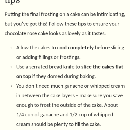
tips
Putting the final frosting on a cake can be intimidating,
but you’ve got this! Follow these tips to ensure your
chocolate rose cake looks as lovely as it tastes:
Allow the cakes to
cool completely
before slicing
or adding fillings or frostings.
Use a serrated bread knife to
slice the cakes flat
on top
if they domed during baking.
You don’t need much ganache or whipped cream
in between the cake layers – make sure you save
enough to frost the outside of the cake. About
1/4 cup of ganache and 1/2 cup of whipped
cream should be plenty to fill the cake.