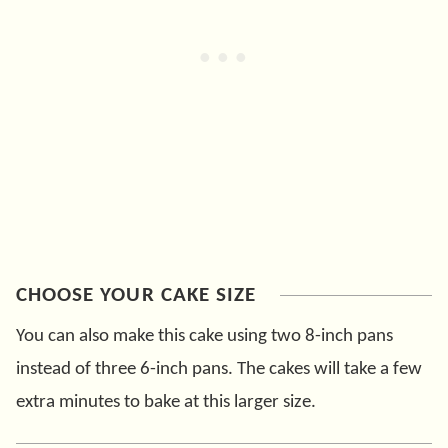
CHOOSE YOUR CAKE SIZE
You can also make this cake using two 8-inch pans
instead of three 6-inch pans. The cakes will take a few
extra minutes to bake at this larger size.