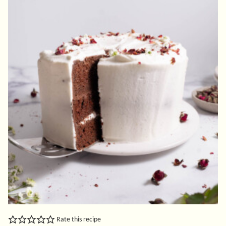
Rate this recipe