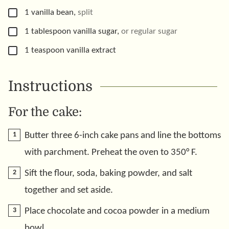
▢
1
vanilla bean
,
split
▢
1
tablespoon
vanilla sugar
,
or regular sugar
▢
1
teaspoon
vanilla extract
Instructions
For the cake:
Butter three 6-inch cake pans and line the bottoms
with parchment. Preheat the oven to 350° F.
Sift the flour, soda, baking powder, and salt
together and set aside.
Place chocolate and cocoa powder in a medium
bowl.