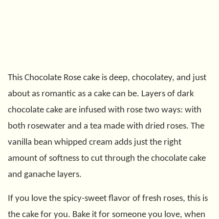
This Chocolate Rose cake is deep, chocolatey, and just
about as romantic as a cake can be. Layers of dark
chocolate cake are infused with rose two ways: with
both rosewater and a tea made with dried roses. The
vanilla bean whipped cream adds just the right
amount of softness to cut through the chocolate cake
and ganache layers.
If you love the spicy-sweet flavor of fresh roses, this is
the cake for you. Bake it for someone you love, when