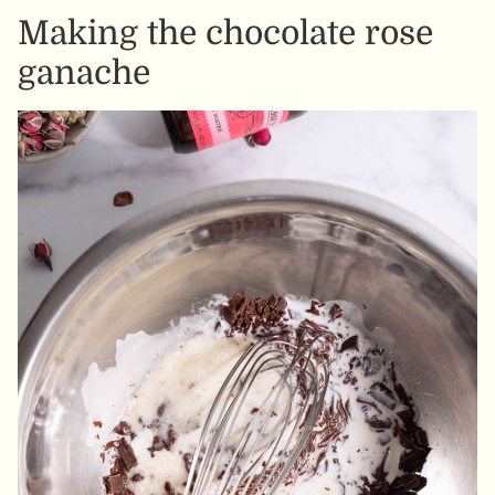
Making the chocolate rose
ganache