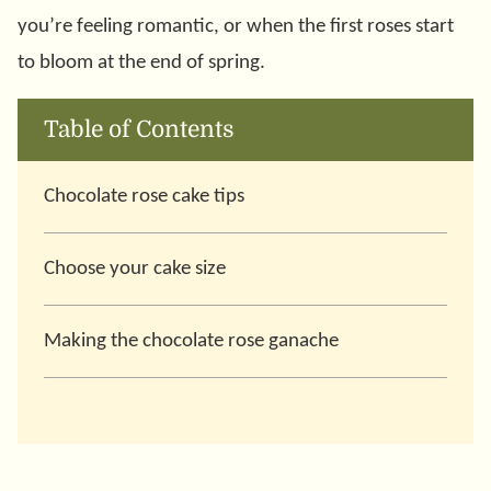
you’re feeling romantic, or when the first roses start
to bloom at the end of spring.
Table of Contents
Chocolate rose cake tips
Choose your cake size
Making the chocolate rose ganache