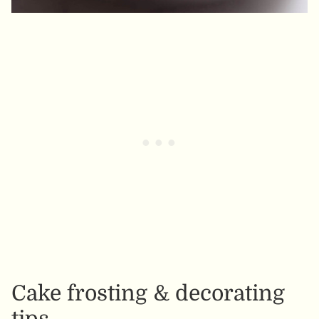
Cake frosting & decorating