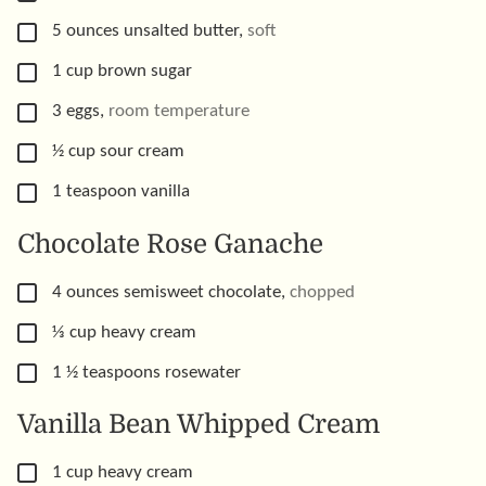
▢
5
ounces
unsalted butter
,
soft
▢
1
cup
brown sugar
▢
3
eggs
,
room temperature
▢
½
cup
sour cream
▢
1
teaspoon
vanilla
Chocolate Rose Ganache
▢
4
ounces
semisweet chocolate
,
chopped
▢
⅓
cup
heavy cream
▢
1 ½
teaspoons
rosewater
Vanilla Bean Whipped Cream
▢
1
cup
heavy cream