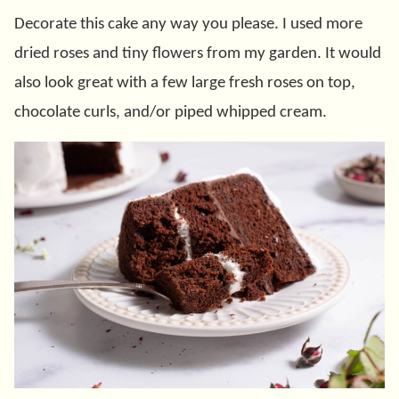
Decorate this cake any way you please. I used more
dried roses and tiny flowers from my garden. It would
also look great with a few large fresh roses on top,
chocolate curls, and/or piped whipped cream.