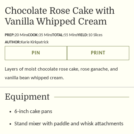
Chocolate Rose Cake with
Vanilla Whipped Cream
minutes
minutes
minutes
PREP:
20
Mins
COOK:
35
Mins
TOTAL:
55
Mins
YIELD:
10
Slices
AUTHOR:
Karie Kirkpatrick
PIN
PRINT
Layers of moist chocolate rose cake, rose ganache, and
vanilla bean whipped cream.
Equipment
6-inch cake pans
Stand mixer with paddle and whisk attachments