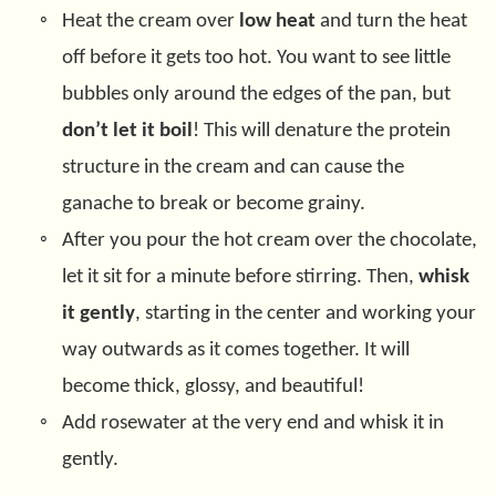
Heat the cream over
low heat
and turn the heat
off before it gets too hot. You want to see little
bubbles only around the edges of the pan, but
don’t let it boil
! This will denature the protein
structure in the cream and can cause the
ganache to break or become grainy.
After you pour the hot cream over the chocolate,
let it sit for a minute before stirring. Then,
whisk
it gently
, starting in the center and working your
way outwards as it comes together. It will
become thick, glossy, and beautiful!
Add rosewater at the very end and whisk it in
gently.