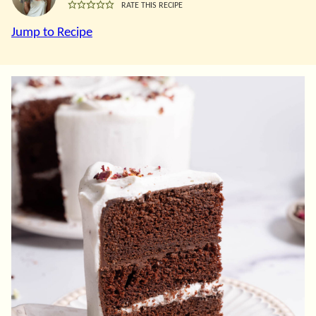
RATE THIS RECIPE
Jump to Recipe