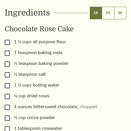
Ingredients
1X
2X
3X
Chocolate Rose Cake
▢
1 ½
cups
all purpose flour
▢
1
teaspoon
baking soda
▢
½
teaspoon
baking powder
▢
½
teaspoon
salt
▢
1 ¼
cups
boiling water
▢
¼
cup
dried roses
▢
4
ounces
bittersweet chocolate
,
chopped
▢
½
cup
cocoa powder
▢
1
tablespoon
rosewater