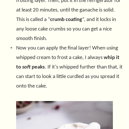
frosting layer. Then, put it in the refrigerator for
at least 20 minutes, until the ganache is solid.
This is called a “
crumb coating
”, and it locks in
any loose cake crumbs so you can get a nice
smooth finish.
Now you can apply the final layer! When using
whipped cream to frost a cake, I always
whip it
to
soft
peaks
. If it’s whipped further than that, it
can start to look a little curdled as you spread it
onto the cake.