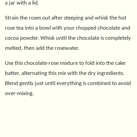
a jar with a lid.
Strain the roses out after steeping and whisk the hot
rose tea into a bowl with your chopped chocolate and
cocoa powder. Whisk until the chocolate is completely
melted, then add the rosewater.
Use this chocolate-rose mixture to fold into the cake
batter, alternating this mix with the dry ingredients.
Blend gently just until everything is combined to avoid
over-mixing.