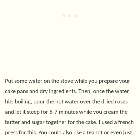
Put some water on the stove while you prepare your
cake pans and dry ingredients. Then, once the water
hits boiling, pour the hot water over the dried roses
and let it steep for 5-7 minutes while you cream the
butter and sugar together for the cake. I used a french
press for this. You could also use a teapot or even just