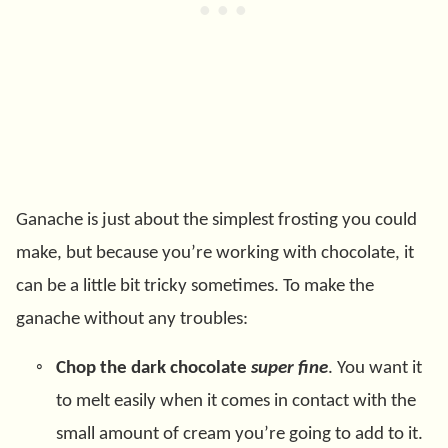
Ganache is just about the simplest frosting you could
make, but because you’re working with chocolate, it
can be a little bit tricky sometimes. To make the
ganache without any troubles:
Chop the dark chocolate
super fine
. You want it
to melt easily when it comes in contact with the
small amount of cream you’re going to add to it.