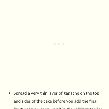
Spread a very thin layer of ganache on the top
and sides of the cake before you add the final