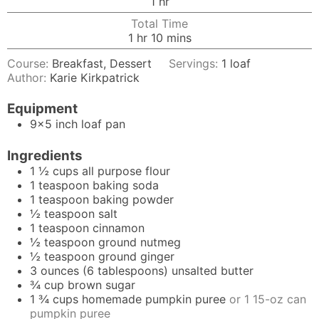
hour
1
hr
Total Time
hour
minutes
1
hr
10
mins
Course:
Breakfast, Dessert
Servings:
1
loaf
Author:
Karie Kirkpatrick
Equipment
9x5 inch loaf pan
Ingredients
1 ½
cups
all purpose flour
1
teaspoon
baking soda
1
teaspoon
baking powder
½
teaspoon
salt
1
teaspoon
cinnamon
½
teaspoon
ground nutmeg
½
teaspoon
ground ginger
3
ounces
(6 tablespoons) unsalted butter
¾
cup
brown sugar
1 ¾
cups
homemade pumpkin puree
or 1 15-oz can
pumpkin puree