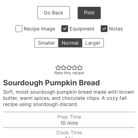
Go Back
Print
Recipe Image
Equipment
Notes
Smaller
Normal
Larger
Rate this recipe
Sourdough Pumpkin Bread
Soft, moist sourdough pumpkin bread made with brown
butter, warm spices, and chocolate chips. A cozy fall
recipe using sourdough discard.
Prep Time
minutes
10
mins
Cook Time