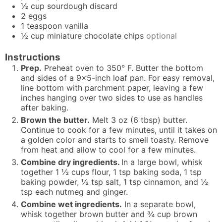
½
cup
sourdough discard
2
eggs
1
teaspoon
vanilla
½
cup
miniature chocolate chips
optional
Instructions
Prep.
Preheat oven to 350° F. Butter the bottom
and sides of a 9x5-inch loaf pan. For easy removal,
line bottom with parchment paper, leaving a few
inches hanging over two sides to use as handles
after baking.
Brown the butter.
Melt 3 oz (6 tbsp) butter.
Continue to cook for a few minutes, until it takes on
a golden color and starts to smell toasty. Remove
from heat and allow to cool for a few minutes.
Combine dry ingredients.
In a large bowl, whisk
together 1 ½ cups flour, 1 tsp baking soda, 1 tsp
baking powder, ½ tsp salt, 1 tsp cinnamon, and ½
tsp each nutmeg and ginger.
Combine wet ingredients.
In a separate bowl,
whisk together brown butter and ¾ cup brown